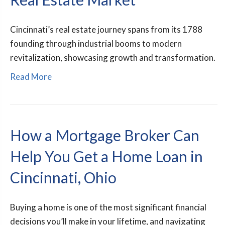
Cincinnati’s real estate journey spans from its 1788
founding through industrial booms to modern
revitalization, showcasing growth and transformation.
Read More
How a Mortgage Broker Can
Help You Get a Home Loan in
Cincinnati, Ohio
Buying a home is one of the most significant financial
decisions you’ll make in your lifetime, and navigating