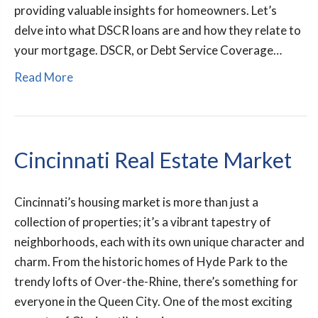
providing valuable insights for homeowners. Let’s
delve into what DSCR loans are and how they relate to
your mortgage. DSCR, or Debt Service Coverage…
Read More
Cincinnati Real Estate Market
Cincinnati’s housing market is more than just a
collection of properties; it’s a vibrant tapestry of
neighborhoods, each with its own unique character and
charm. From the historic homes of Hyde Park to the
trendy lofts of Over-the-Rhine, there’s something for
everyone in the Queen City. One of the most exciting