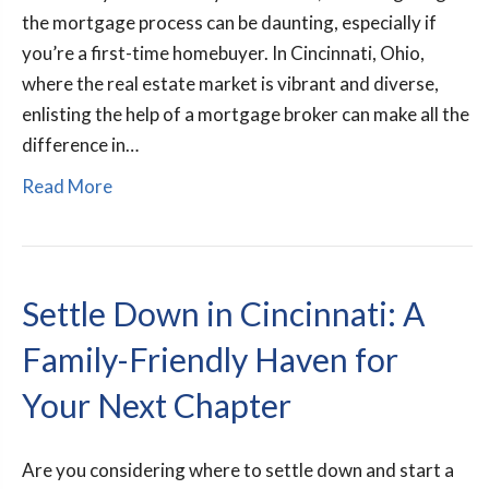
the mortgage process can be daunting, especially if
you’re a first-time homebuyer. In Cincinnati, Ohio,
where the real estate market is vibrant and diverse,
enlisting the help of a mortgage broker can make all the
difference in…
Read More
Settle Down in Cincinnati: A
Family-Friendly Haven for
Your Next Chapter
Are you considering where to settle down and start a