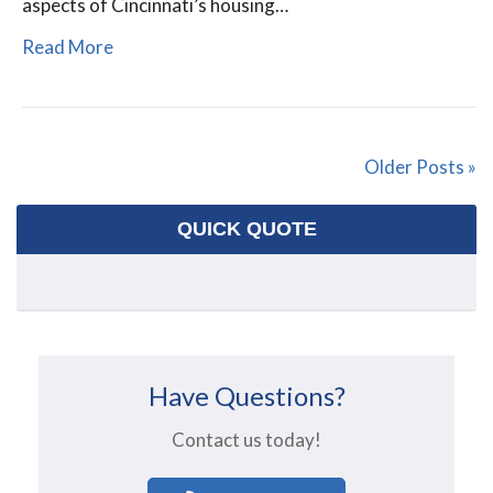
aspects of Cincinnati’s housing…
Read More
Older Posts »
QUICK QUOTE
Have Questions?
Contact us today!