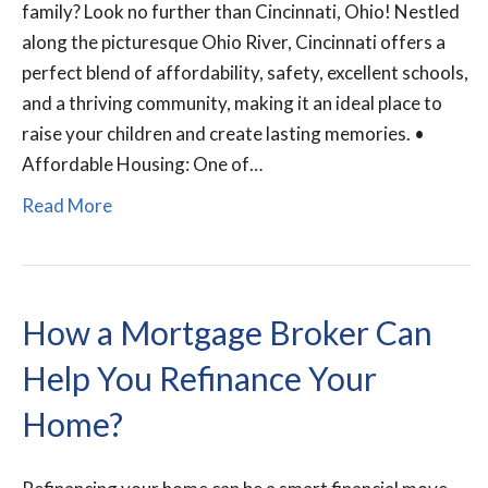
family? Look no further than Cincinnati, Ohio! Nestled
along the picturesque Ohio River, Cincinnati offers a
perfect blend of affordability, safety, excellent schools,
and a thriving community, making it an ideal place to
raise your children and create lasting memories. •
Affordable Housing: One of…
Read More
How a Mortgage Broker Can
Help You Refinance Your
Home?