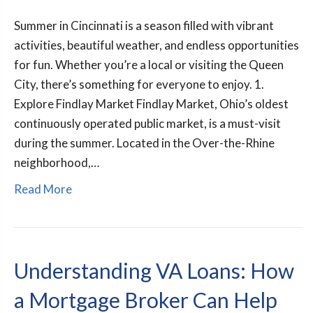
Summer in Cincinnati is a season filled with vibrant
activities, beautiful weather, and endless opportunities
for fun. Whether you’re a local or visiting the Queen
City, there’s something for everyone to enjoy. 1.
Explore Findlay Market Findlay Market, Ohio’s oldest
continuously operated public market, is a must-visit
during the summer. Located in the Over-the-Rhine
neighborhood,…
Read More
Understanding VA Loans: How
a Mortgage Broker Can Help