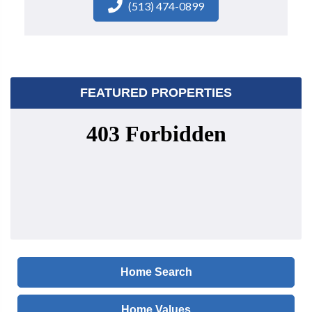
(513) 474-0899
FEATURED PROPERTIES
Home Search
Home Values