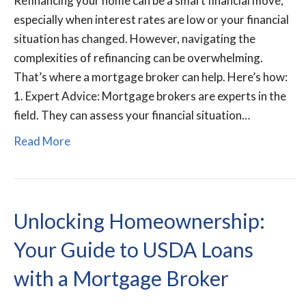
Refinancing your home can be a smart financial move,
especially when interest rates are low or your financial
situation has changed. However, navigating the
complexities of refinancing can be overwhelming.
That’s where a mortgage broker can help. Here’s how:
1. Expert Advice: Mortgage brokers are experts in the
field. They can assess your financial situation…
Read More
Unlocking Homeownership:
Your Guide to USDA Loans
with a Mortgage Broker