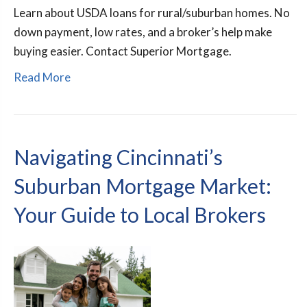
Learn about USDA loans for rural/suburban homes. No
down payment, low rates, and a broker’s help make
buying easier. Contact Superior Mortgage.
Read More
Navigating Cincinnati’s
Suburban Mortgage Market:
Your Guide to Local Brokers