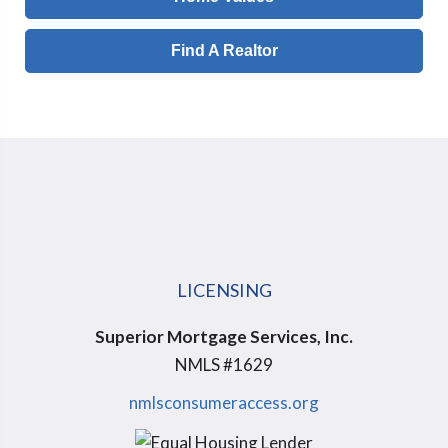
Find A Realtor
LICENSING
Superior Mortgage Services, Inc.
NMLS #1629
nmlsconsumeraccess.org