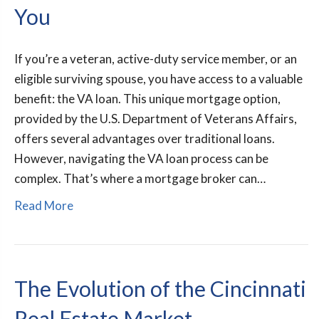
You
If you’re a veteran, active-duty service member, or an
eligible surviving spouse, you have access to a valuable
benefit: the VA loan. This unique mortgage option,
provided by the U.S. Department of Veterans Affairs,
offers several advantages over traditional loans.
However, navigating the VA loan process can be
complex. That’s where a mortgage broker can…
Read More
The Evolution of the Cincinnati
Real Estate Market