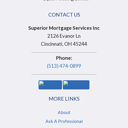
CONTACT US
Superior Mortgage Services Inc
2126 Evanor Ln
Cincinnati, OH 45244
Phone:
(513) 474-0899
MORE LINKS
About
Ask A Professional