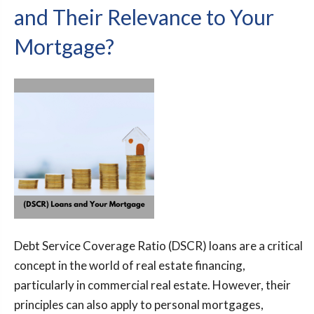
and Their Relevance to Your
Mortgage?
Debt Service Coverage Ratio (DSCR) loans are a critical
concept in the world of real estate financing,
particularly in commercial real estate. However, their
principles can also apply to personal mortgages,