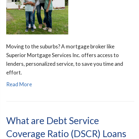
Moving to the suburbs? A mortgage broker like
Superior Mortgage Services Inc. offers access to
lenders, personalized service, to save you time and
effort.
Read More
What are Debt Service
Coverage Ratio (DSCR) Loans