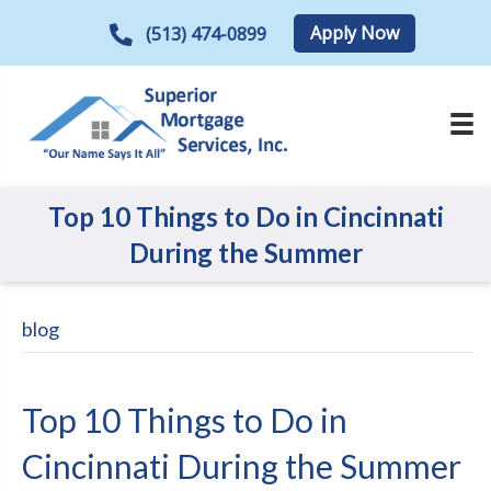
Apply Now
(513) 474-0899
Top 10 Things to Do in Cincinnati
During the Summer
blog
Top 10 Things to Do in
Cincinnati During the Summer