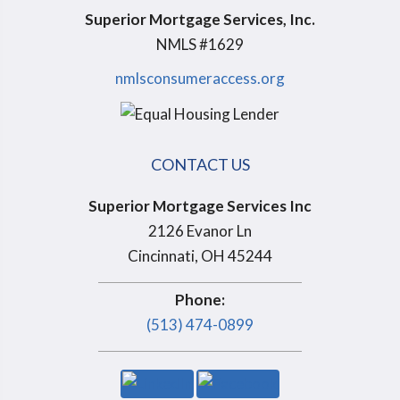
Superior Mortgage Services, Inc.
NMLS #1629
nmlsconsumeraccess.org
CONTACT US
Superior Mortgage Services Inc
2126 Evanor Ln
Cincinnati, OH 45244
Phone:
(513) 474-0899