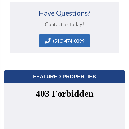
Have Questions?
Contact us today!
(513) 474-0899
FEATURED PROPERTIES