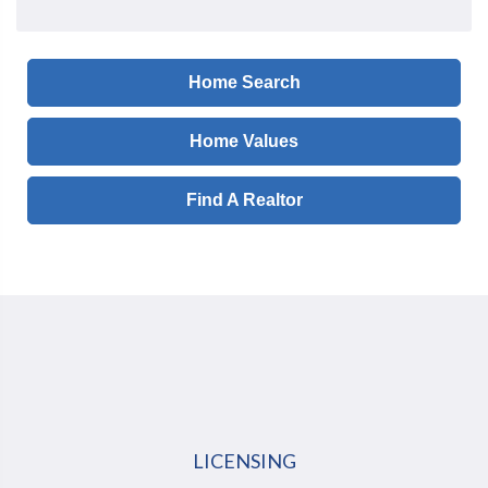
Home Search
Home Values
Find A Realtor
LICENSING