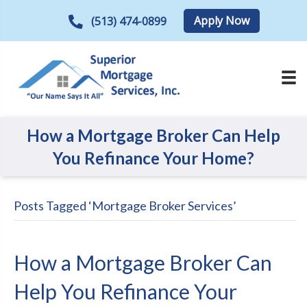
Apply Now
(513) 474-0899
How a Mortgage Broker Can Help
You Refinance Your Home?
Posts Tagged ‘Mortgage Broker Services’
How a Mortgage Broker Can
Help You Refinance Your