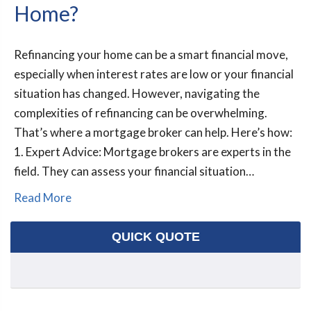
Home?
Refinancing your home can be a smart financial move,
especially when interest rates are low or your financial
situation has changed. However, navigating the
complexities of refinancing can be overwhelming.
That’s where a mortgage broker can help. Here’s how:
1. Expert Advice: Mortgage brokers are experts in the
field. They can assess your financial situation…
Read More
QUICK QUOTE