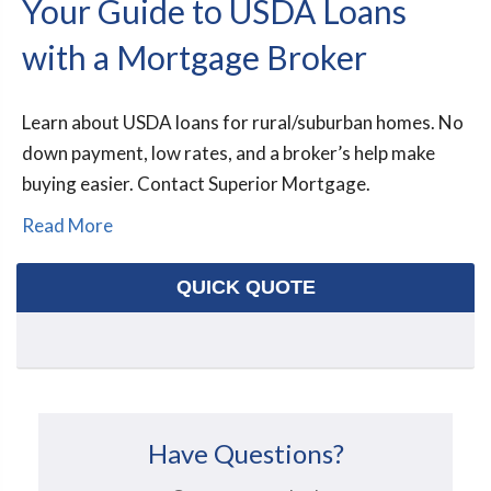
Your Guide to USDA Loans
with a Mortgage Broker
Learn about USDA loans for rural/suburban homes. No
down payment, low rates, and a broker’s help make
buying easier. Contact Superior Mortgage.
Read More
QUICK QUOTE
Have Questions?