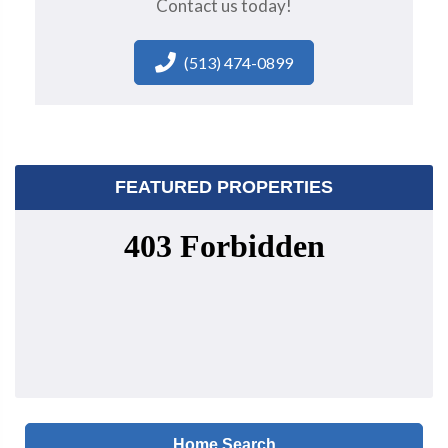
Contact us today!
(513) 474-0899
FEATURED PROPERTIES
Home Search