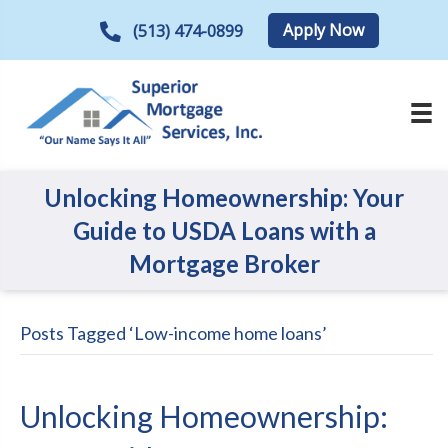
Apply Now
(513) 474-0899
Unlocking Homeownership: Your
Guide to USDA Loans with a
Mortgage Broker
Posts Tagged ‘Low-income home loans’
Unlocking Homeownership: