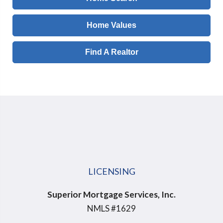
Home Values
Find A Realtor
LICENSING
Superior Mortgage Services, Inc.
NMLS #1629