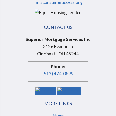
nmlsconsumeraccess.org
CONTACT US
Superior Mortgage Services Inc
2126 Evanor Ln
Cincinnati, OH 45244
Phone:
(513) 474-0899
MORE LINKS
About