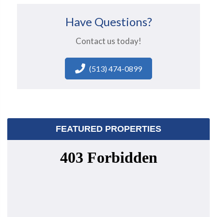
Have Questions?
Contact us today!
(513) 474-0899
FEATURED PROPERTIES