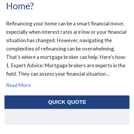
Home?
Refinancing your home can be a smart financial move,
especially when interest rates are low or your financial
situation has changed. However, navigating the
complexities of refinancing can be overwhelming.
That’s where a mortgage broker can help. Here’s how:
1. Expert Advice: Mortgage brokers are experts in the
field. They can assess your financial situation…
Read More
QUICK QUOTE