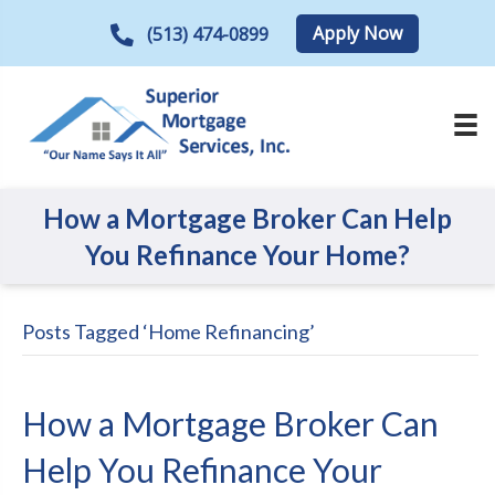
Apply Now
(513) 474-0899
How a Mortgage Broker Can Help
You Refinance Your Home?
Posts Tagged ‘Home Refinancing’
How a Mortgage Broker Can
Help You Refinance Your