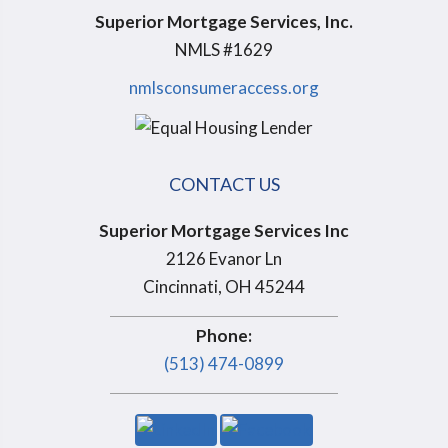
Superior Mortgage Services, Inc.
NMLS #1629
nmlsconsumeraccess.org
CONTACT US
Superior Mortgage Services Inc
2126 Evanor Ln
Cincinnati, OH 45244
Phone:
(513) 474-0899