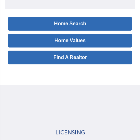
Home Search
Home Values
Find A Realtor
LICENSING