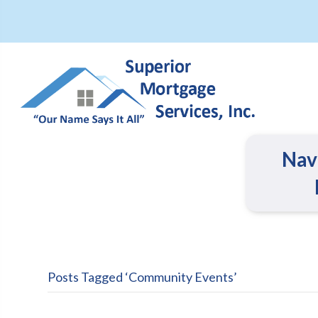
Nav
Posts Tagged ‘Community Events’