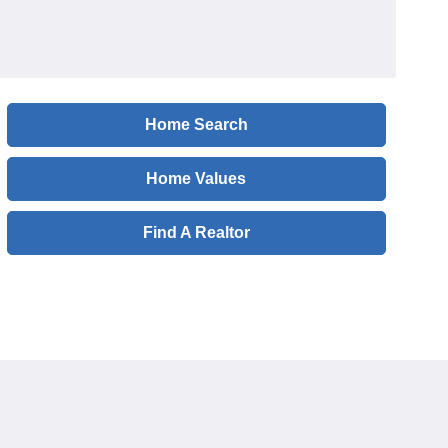
Home Search
Home Values
Find A Realtor