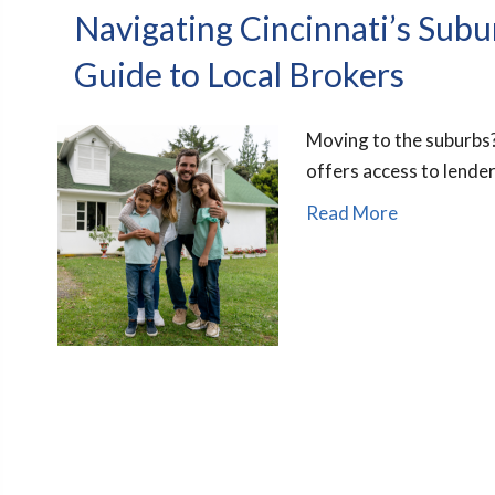
Navigating Cincinnati’s Sub
Guide to Local Brokers
Moving to the suburbs?
offers access to lender
Read More