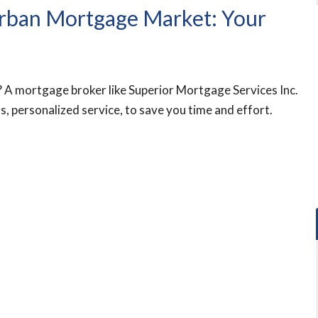
urban Mortgage Market: Your
 A mortgage broker like Superior Mortgage Services Inc.
s, personalized service, to save you time and effort.