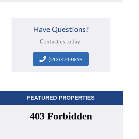
Have Questions?
Contact us today!
(513) 474-0899
FEATURED PROPERTIES