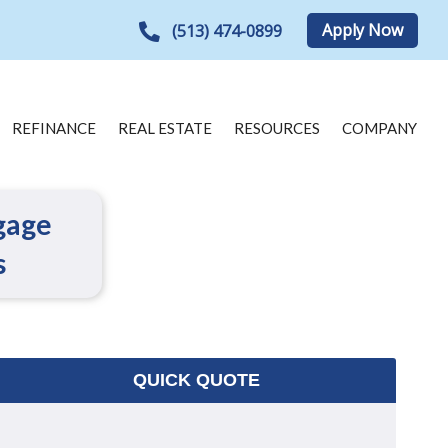
Apply Now
(513) 474-0899
REFINANCE
REAL ESTATE
RESOURCES
COMPANY
gage
s
QUICK QUOTE