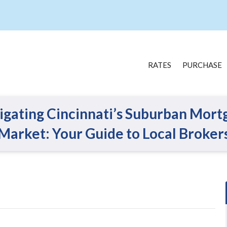
RATES
PURCHASE
igating Cincinnati’s Suburban Mort
Market: Your Guide to Local Broker