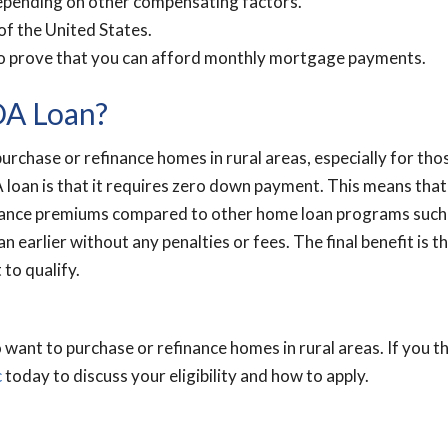
depending on other compensating factors.
of the United States.
to prove that you can afford monthly mortgage payments.
DA Loan?
urchase or refinance homes in rural areas, especially for t
 loan is that it requires zero down payment. This means tha
ance premiums compared to other home loan programs such as 
 earlier without any penalties or fees. The final benefit is t
 to qualify.
want to purchase or refinance homes in rural areas. If you t
c
today to discuss your eligibility and how to apply.