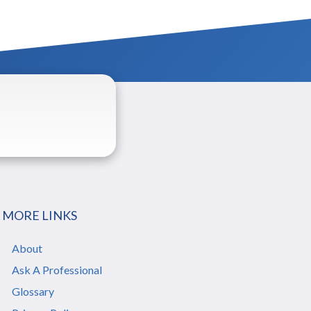
MORE LINKS
About
Ask A Professional
Glossary