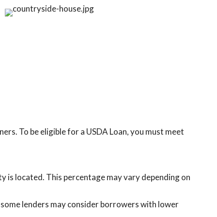
rs. To be eligible for a USDA Loan, you must meet
rty is located. This percentage may vary depending on
, some lenders may consider borrowers with lower