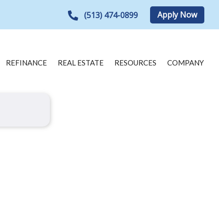
Apply Now
(513) 474-0899
REFINANCE
REAL ESTATE
RESOURCES
COMPANY