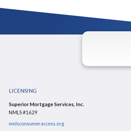
LICENSING
Superior Mortgage Services, Inc.
NMLS #1629
nmlsconsumeraccess.org