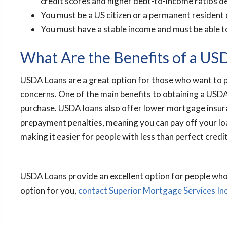
credit scores and higher debt-to-income ratios 
You must be a US citizen or a permanent resident 
You must have a stable income and must be able 
What Are the Benefits of a US
USDA Loans are a great option for those who want to p
concerns. One of the main benefits to obtaining a USDA
purchase. USDA loans also offer lower mortgage insur
prepayment penalties, meaning you can pay off your loan
making it easier for people with less than perfect credit
USDA Loans provide an excellent option for people who 
option for you,
contact Superior Mortgage Services In