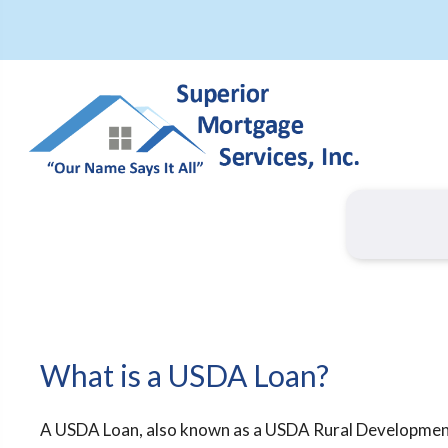
What is a USDA Loan?
A USDA Loan, also known as a USDA Rural Developme