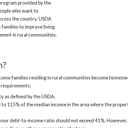
program provided by the
people who want to
across the country. USDA
families to improve living
ment in rural communities.
n?
ome families residing in rural communities become homeowne
ty requirements:
ty as defined by the USDA.
al to 115% of the median income in the area where the prope
nd your debt-to-income ratio should not exceed 41%. However