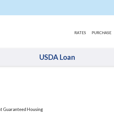
RATES
PURCHASE
USDA Loan
nt Guaranteed Housing