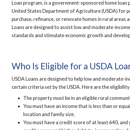
Loan program, is a government-sponsored home loan 
United States Department of Agriculture (USDA) for 
purchase, refinance, or renovate homes in rural areas 
Loans are designed to assist low and moderate-income 
standards and stimulate economic growth and develop
Who Is Eligible for a USDA Loa
USDA Loans are designed to help low and moderate-inc
certain criteria set by the USDA. Here are the eligibili
The property must be in an eligible rural communi
You must have an income that is less than or equ
location and family size.
You must have a credit score of at least 640, a