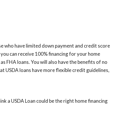
hose who have limited down payment and credit score
t you can receive 100% financing for your home
FHA loans. You will also have the benefits of no
hat USDA loans have more flexible credit guidelines,
hink a USDA Loan could be the right home financing