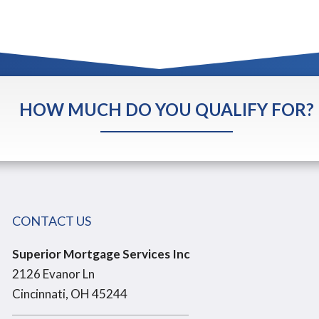
HOW MUCH DO YOU QUALIFY FOR?
CONTACT US
Superior Mortgage Services Inc
2126 Evanor Ln
Cincinnati, OH 45244