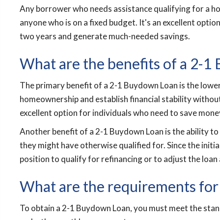
Any borrower who needs assistance qualifying for a hom
anyone who is on a fixed budget. It's an excellent option
two years and generate much-needed savings.
What are the benefits of a 2-
The primary benefit of a 2-1 Buydown Loan is the lower
homeownership and establish financial stability withou
excellent option for individuals who need to save mone
Another benefit of a 2-1 Buydown Loan is the ability to
they might have otherwise qualified for. Since the initi
position to qualify for refinancing or to adjust the loan 
What are the requirements for
To obtain a 2-1 Buydown Loan, you must meet the stan