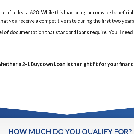
e of at least 620. While this loan program may be beneficial f
that you receive a competitive rate during the first two years
l of documentation that standard loans require. You'll need 
hether a 2-1 Buydown Loan is the right fit for your financi
HOW MUCH DO YOU QUALIFY FOR?