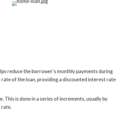
helps reduce the borrower's monthly payments during
 rate of the loan, providing a discounted interest rate
. This is done in a series of increments, usually by
 rate.