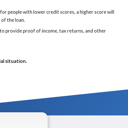
or people with lower credit scores, a higher score will
 of the loan.
to provide proof of income, tax returns, and other
al situation.