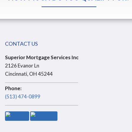
CONTACT US
Superior Mortgage Services Inc
2126 Evanor Ln
Cincinnati, OH 45244
Phone:
(513) 474-0899