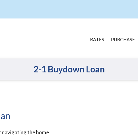
RATES
PURCHASE
2-1 Buydown Loan
oan
t navigating the home