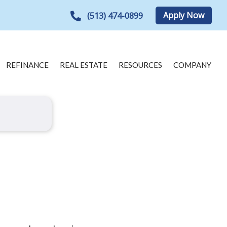
Apply Now
(513) 474-0899
REFINANCE
REAL ESTATE
RESOURCES
COMPANY