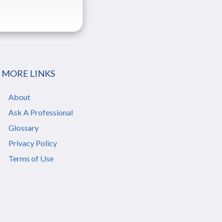
MORE LINKS
About
Ask A Professional
Glossary
Privacy Policy
Terms of Use