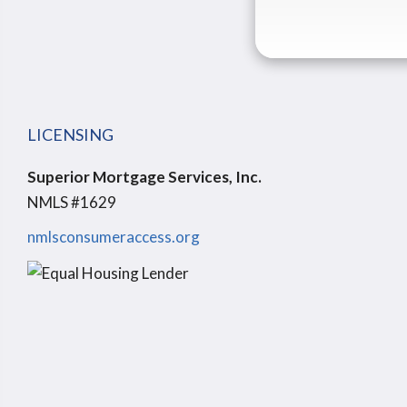
LICENSING
Superior Mortgage Services, Inc.
NMLS #1629
nmlsconsumeraccess.org