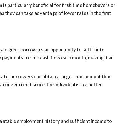
s particularly beneficial for first-time homebuyers or
 as they can take advantage of lower rates in the first
ram gives borrowers an opportunity to settle into
ly payments free up cash flow each month, making it an
t rate, borrowers can obtain a larger loan amount than
ronger credit score, the individual is in a better
 stable employment history and sufficient income to