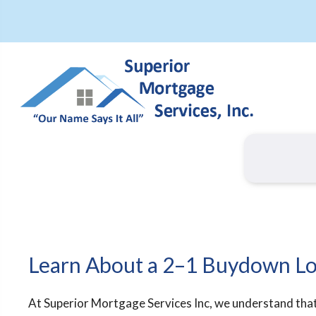
Learn About a 2–1 Buydown L
At Superior Mortgage Services Inc, we understand tha