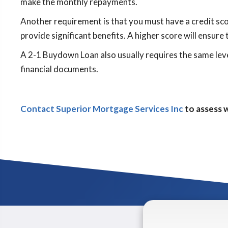
make the monthly repayments.
Another requirement is that you must have a credit scor
provide significant benefits. A higher score will ensure 
A 2-1 Buydown Loan also usually requires the same leve
financial documents.
Contact Superior Mortgage Services Inc
to assess w