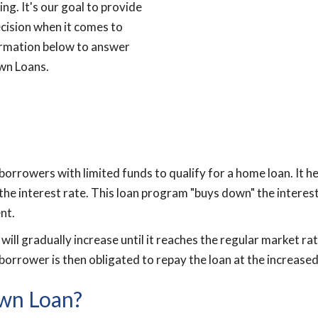
ng. It's our goal to provide
cision when it comes to
ormation below to answer
wn Loans.
borrowers with limited funds to qualify for a home loan. It 
the interest rate. This loan program "buys down" the interest
nt.
ill gradually increase until it reaches the regular market rate
borrower is then obligated to repay the loan at the increased
own Loan?