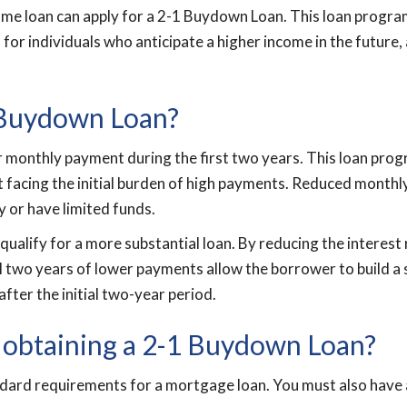
e loan can apply for a 2-1 Buydown Loan. This loan program i
 for individuals who anticipate a higher income in the future,
1 Buydown Loan?
 monthly payment during the first two years. This loan prog
t facing the initial burden of high payments. Reduced month
y or have limited funds.
 qualify for a more substantial loan. By reducing the interes
al two years of lower payments allow the borrower to build a st
after the initial two-year period.
 obtaining a 2-1 Buydown Loan?
dard requirements for a mortgage loan. You must also have a