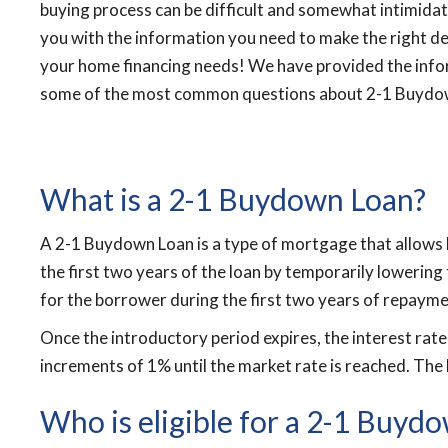
buying process can be difficult and somewhat intimidati
you with the information you need to make the right de
your home financing needs! We have provided the inf
some of the most common questions about 2-1 Buydo
What is a 2-1 Buydown Loan?
A 2-1 Buydown Loan is a type of mortgage that allows 
the first two years of the loan by temporarily lowering 
for the borrower during the first two years of repayme
Once the introductory period expires, the interest rate w
increments of 1% until the market rate is reached. The 
Who is eligible for a 2-1 Buyd